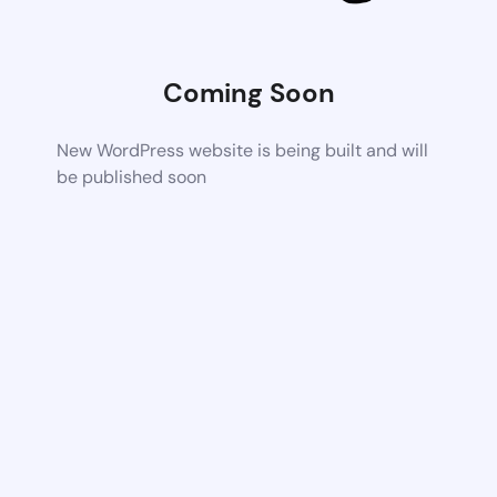
Coming Soon
New WordPress website is being built and will
be published soon